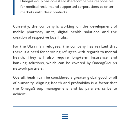
OmegaGroup has co-established companies responsible
for medical reclaim and supported corporations to enter
markets with their products.
Currently, the company is working on the development of
mobile pharmacy units, digital health solutions and the
creation of respective local hubs.
For the Ukrainian refugees, the company has realized that
there is a need for servicing refugees with regards to mental
health. They will also require long-term insurance and
banking solutions, which can be covered by OmeagGroup’s
network partners.
Overall, health can be considered a greater global good for all
of humanity. Aligning health and profitability is a factor that
the OmegaGroup management and its partners strive to
achieve.