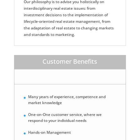
Our philosophy is to advise you holistically on
interdisciplinary real estate issues: from
investment decisions to the implementation of
lifecycle-oriented real estate management, from
the adaptation of real estate to changing markets
and standards to marketing.
Customer Benefits
Many years of experience, competence and
market knowledge
One-on-One customer service, where we
respond to your individual needs
Hands-on Management