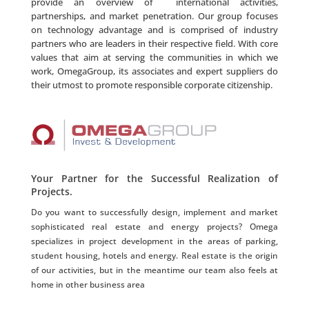
provide an overview of international activities,
partnerships, and market penetration. Our group focuses
on technology advantage and is comprised of industry
partners who are leaders in their respective field. With core
values that aim at serving the communities in which we
work, OmegaGroup, its associates and expert suppliers do
their utmost to promote responsible corporate citizenship.
Your Partner for the Successful Realization of
Projects.
Do you want to successfully design, implement and market
sophisticated real estate and energy projects? Omega
specializes in project development in the areas of parking,
student housing, hotels and energy. Real estate is the origin
of our activities, but in the meantime our team also feels at
home in other business area