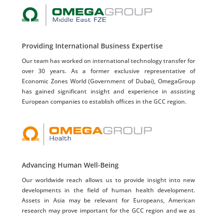
Providing International Business Expertise
Our team has worked on international technology transfer for
over 30 years. As a former exclusive representative of
Economic Zones World (Government of Dubai), OmegaGroup
has gained significant insight and experience in assisting
European companies to establish offices in the GCC region.
Advancing Human Well-Being
Our worldwide reach allows us to provide insight into new
developments in the field of human health development.
Assets in Asia may be relevant for Europeans, American
research may prove important for the GCC region and we as