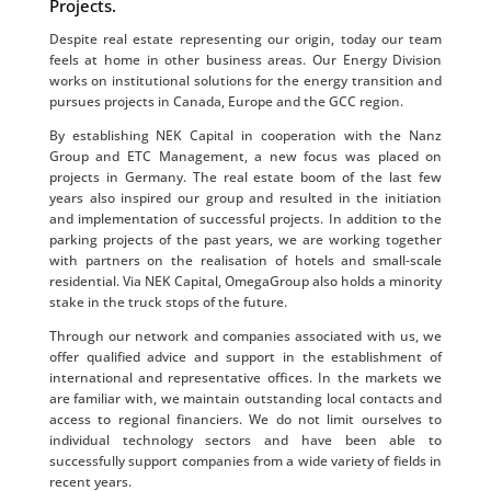
Projects.
Despite real estate representing our origin, today our team
feels at home in other business areas. Our Energy Division
works on institutional solutions for the energy transition and
pursues projects in Canada, Europe and the GCC region.
By establishing NEK Capital in cooperation with the Nanz
Group and ETC Management, a new focus was placed on
projects in Germany. The real estate boom of the last few
years also inspired our group and resulted in the initiation
and implementation of successful projects. In addition to the
parking projects of the past years, we are working together
with partners on the realisation of hotels and small-scale
residential. Via NEK Capital, OmegaGroup also holds a minority
stake in the truck stops of the future.
Through our network and companies associated with us, we
offer qualified advice and support in the establishment of
international and representative offices. In the markets we
are familiar with, we maintain outstanding local contacts and
access to regional financiers. We do not limit ourselves to
individual technology sectors and have been able to
successfully support companies from a wide variety of fields in
recent years.