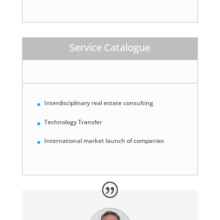
Service Catalogue
Interdisciplinary real estate consulting
Technology Transfer
International market launch of companies