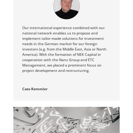
Our international experience combined with our
national network enables us to propose and
implement tailor-made solutions for investment
needs in the German market for our foreign
investors (e.g. from the Middle East, Asia or North
America). With the formation of NEK Capital in
cooperation with the Nanz Group and ETC
Management, we placed a prominent focus on
project development and restructuring.
Cato Kemmler