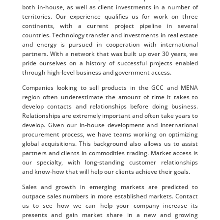
both in-house, as well as client investments in a number of
territories. Our experience qualifies us for work on three
continents, with a current project pipeline in several
countries. Technology transfer and investments in real estate
and energy is pursued in cooperation with international
partners. With a network that was built up over 30 years, we
pride ourselves on a history of successful projects enabled
through high-level business and government access.
Companies looking to sell products in the GCC and MENA
region often underestimate the amount of time it takes to
develop contacts and relationships before doing business.
Relationships are extremely important and often take years to
develop. Given our in-house development and international
procurement process, we have teams working on optimizing
global acquisitions. This background also allows us to assist
partners and clients in commodities trading. Market access is
our specialty, with long-standing customer relationships
and know-how that will help our clients achieve their goals.
Sales and growth in emerging markets are predicted to
outpace sales numbers in more established markets. Contact
us to see how we can help your company increase its
presents and gain market share in a new and growing