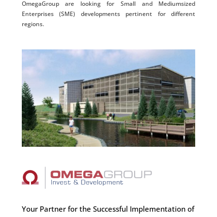
OmegaGroup are looking for Small and Mediumsized
Enterprises (SME) developments pertinent for different
regions.
Your Partner for the Successful Implementation of