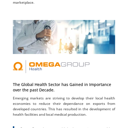
marketplace.
The Global Health Sector has Gained in Importance
over the past Decade.
Emerging markets are striving to develop their local health
economies to reduce their dependance on exports from
developed countries. This has resulted in the development of
health facilities and local medical production.