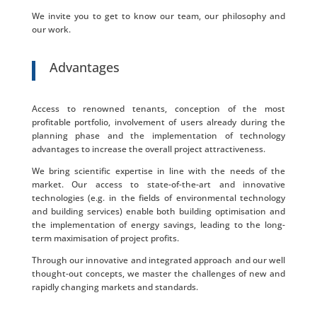
We invite you to get to know our team, our philosophy and
our work.
Advantages
Access to renowned tenants, conception of the most
profitable portfolio, involvement of users already during the
planning phase and the implementation of technology
advantages to increase the overall project attractiveness.
We bring scientific expertise in line with the needs of the
market. Our access to state-of-the-art and innovative
technologies (e.g. in the fields of environmental technology
and building services) enable both building optimisation and
the implementation of energy savings, leading to the long-
term maximisation of project profits.
Through our innovative and integrated approach and our well
thought-out concepts, we master the challenges of new and
rapidly changing markets and standards.