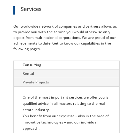
Services
Our worldwide network of companies and partners allows us
to provide you with the service you would otherwise only
expect from multinational corporations. We are proud of our
achievements to date. Get to know our capabilities in the
following pages.
Consulting
Rental
Private Projects
One of the most important services we offer you is
qualified advice in all matters relating to the real
estate industry.
You benefit from our expertise – also in the area of
innovative technologies – and our individual
approach.