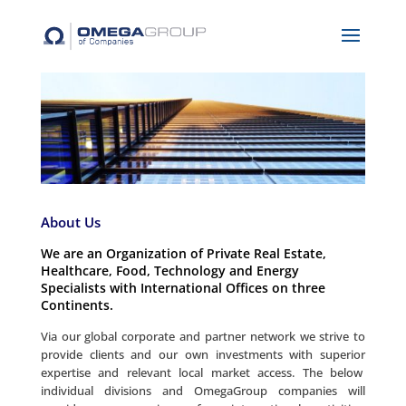
About Us
We are an Organization of Private Real Estate,
Healthcare, Food, Technology and Energy
Specialists with International Offices on three
Continents.
Via our global corporate and partner network we strive to
provide clients and our own investments with superior
expertise and relevant local market access. The below
individual divisions and OmegaGroup companies will