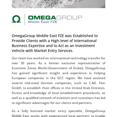
OmegaGroup Middle East FZE was Established to
Provide Clients with a High-level of International
Business Expertise and to Act as an Investment
Vehicle with Market Entry Services.
Our team has worked on international technology transfer for
over 30 years. As a former exclusive representative of
Economic Zones World (Government of Dubai), OmegaGroup
has gained significant insight and experience in helping
European companies in the GCC region. We have assisted
several mid-sized German companies, such as C.&E. Fein
GmbH, to establish their offices in the United Arab Emirates.
Access and knowledge of local establishment procedures, as
well as a qualified network of investors and customers has led
to significant advantages for our clients and partners.
As a fully licensed market entry specialist, OmegaGroup
Middle East works with experienced local partners to enable